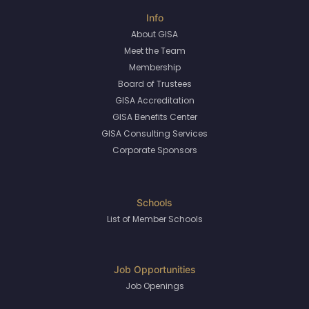
About GISA
Meet the Team
Membership
Board of Trustees
GISA Accreditation
GISA Benefits Center
GISA Consulting Services
Corporate Sponsors
List of Member Schools
Job Openings