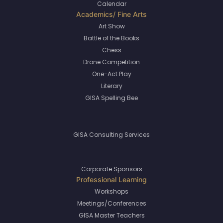
Calendar
Art Show
Battle of the Books
Chess
Drone Competition
One-Act Play
Literary
GISA Spelling Bee
GISA Consulting Services
Corporate Sponsors
Workshops
Meetings/Conferences
GISA Master Teachers