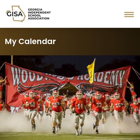
My Calendar