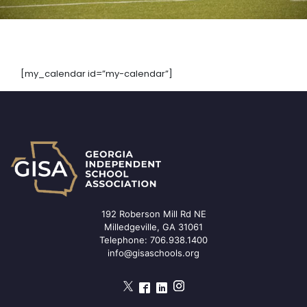
[my_calendar id=”my-calendar”]
192 Roberson Mill Rd NE
Milledgeville, GA 31061
Telephone:
706.938.1400
info@gisaschools.org