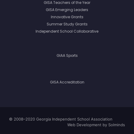
GISA Teachers of the Year
GISA Emerging Leaders
Innovative Grants
Summer Study Grants
Independent School Collaborative
GIAA Sports
GISA Accreditation
© 2008–2020 Georgia Independent School Association
Web Development
by Solminds