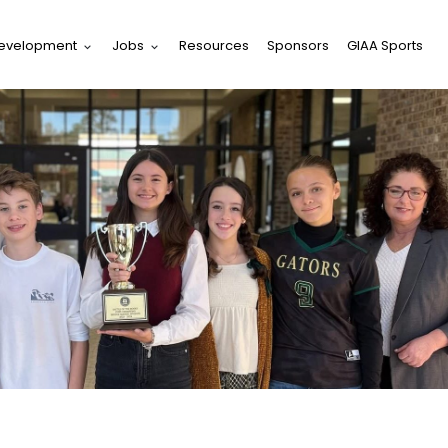
Development
Jobs
Resources
Sponsors
GIAA Sports