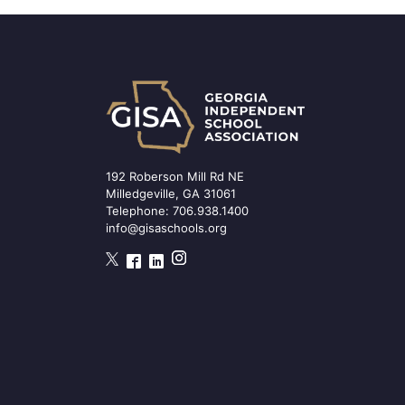
192 Roberson Mill Rd NE
Milledgeville, GA 31061
Telephone:
706.938.1400
info@gisaschools.org