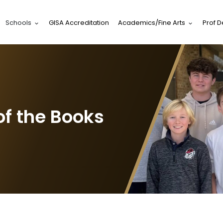
Schools
GISA Accreditation
Academics/Fine Arts
Prof 
of the Books