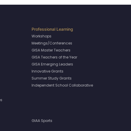
Workshops
Meetings/Conferences
GISA Master Teachers
GISA Teachers of the Year
GISA Emerging Leaders
Innovative Grants
Summer Study Grants
Independent School Collaborative
es
GIAA Sports