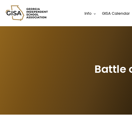
Info
GISA Calendar
Battle 