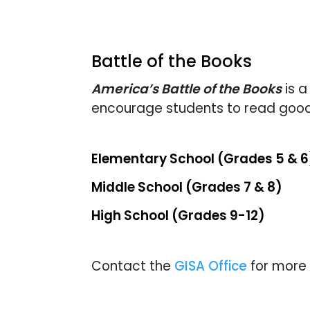
Battle of the Books
America’s Battle of the Books
is a
encourage students to read good
Elementary School (Grades 5 & 6
Middle School (Grades 7 & 8)
High School (Grades 9-12)
Contact the
GISA Office
for more 