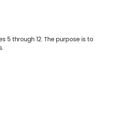
s 5 through 12. The purpose is to
s.