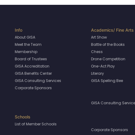
About GISA
Art Show
Meet the Team
Battle of the Books
Membership
Chess
Board of Trustees
Drone Competition
GISA Accreditation
One-Act Play
GISA Benefits Center
Literary
GISA Consulting Services
GISA Spelling Bee
Corporate Sponsors
GISA Consulting Servic
List of Member Schools
Corporate Sponsors