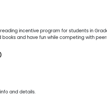
 reading incentive program for students in Grade
 books and have fun while competing with peer
)
info and details.