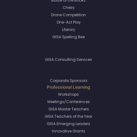
Battle of the Books
Chess
Drone Competition
One-Act Play
Literary
GISA Spelling Bee
GISA Consulting Services
Corporate Sponsors
Workshops
Meetings/Conferences
GISA Master Teachers
GISA Teachers of the Year
GISA Emerging Leaders
Innovative Grants