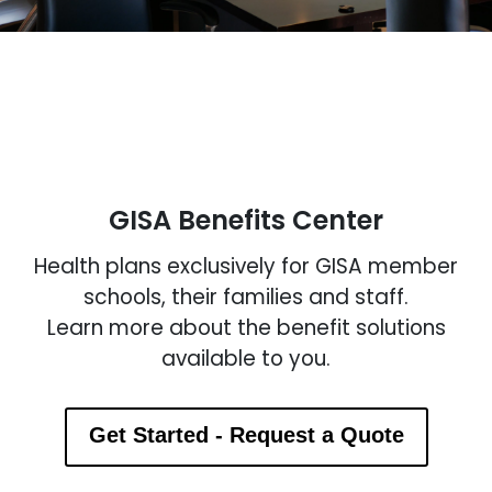
GISA Benefits Center
Health plans exclusively for GISA member
schools, their families and staff.
Learn more about the benefit solutions
available to you.
Get Started - Request a Quote