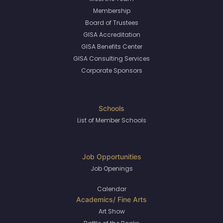
Membership
Board of Trustees
GISA Accreditation
GISA Benefits Center
GISA Consulting Services
Corporate Sponsors
List of Member Schools
Job Openings
Calendar
Art Show