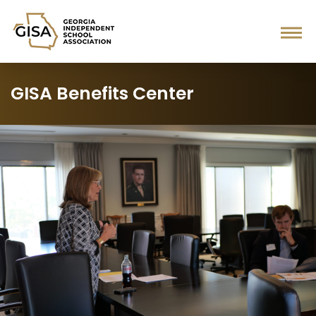
GISA Benefits Center