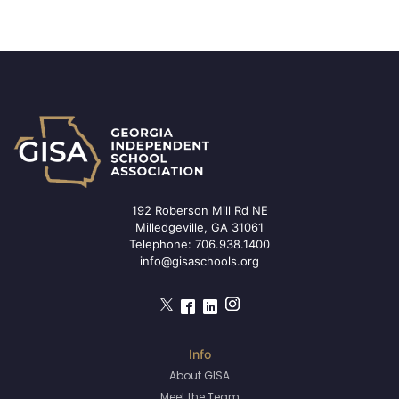
192 Roberson Mill Rd NE
Milledgeville, GA 31061
Telephone:
706.938.1400
info@gisaschools.org
About GISA
Meet the Team