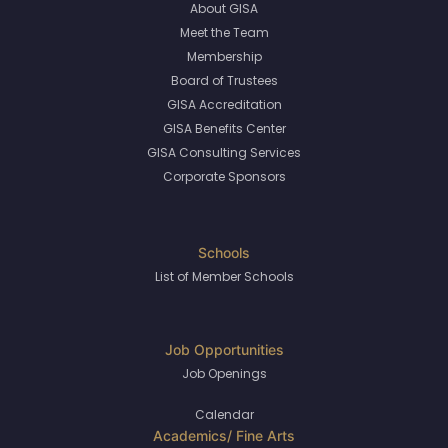
About GISA
Meet the Team
Membership
Board of Trustees
GISA Accreditation
GISA Benefits Center
GISA Consulting Services
Corporate Sponsors
List of Member Schools
Job Openings
Calendar