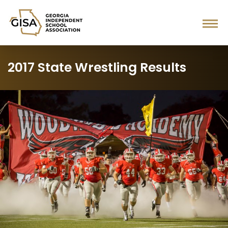
2017 State Wrestling Results