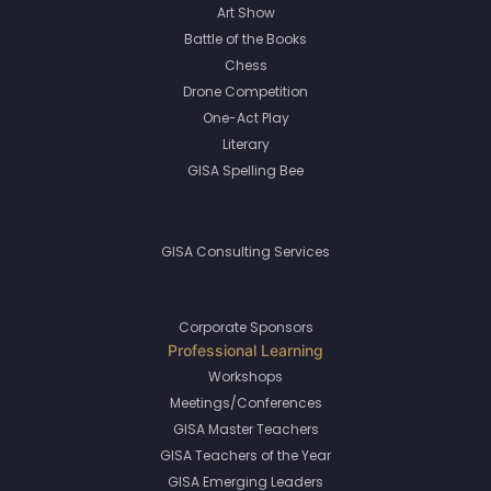
Art Show
Battle of the Books
Chess
Drone Competition
One-Act Play
Literary
GISA Spelling Bee
GISA Consulting Services
Corporate Sponsors
Workshops
Meetings/Conferences
GISA Master Teachers
GISA Teachers of the Year
GISA Emerging Leaders