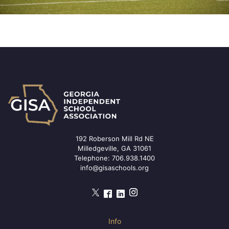
192 Roberson Mill Rd NE
Milledgeville, GA 31061
Telephone:
706.938.1400
info@gisaschools.org