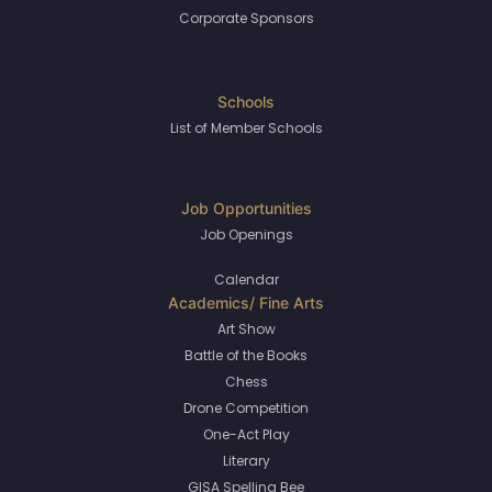
Corporate Sponsors
List of Member Schools
Job Openings
Calendar
Art Show
Battle of the Books
Chess
Drone Competition
One-Act Play
Literary
GISA Spelling Bee