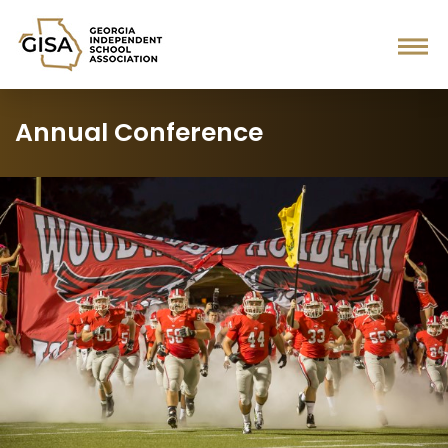
Annual Conference