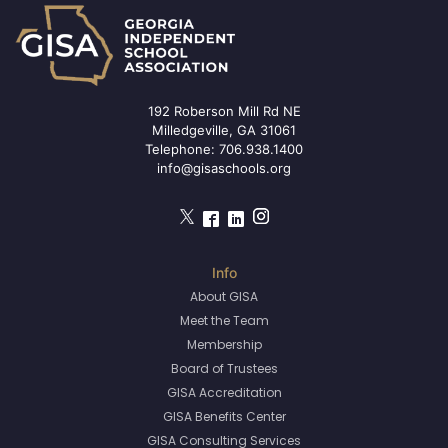
192 Roberson Mill Rd NE
Milledgeville, GA 31061
Telephone:
706.938.1400
info@gisaschools.org
About GISA
Meet the Team
Membership
Board of Trustees
GISA Accreditation
GISA Benefits Center
GISA Consulting Services