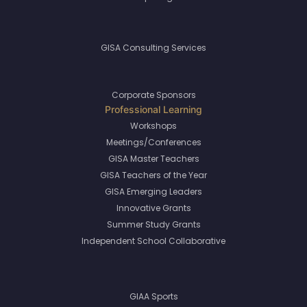
GISA Consulting Services
Corporate Sponsors
Workshops
Meetings/Conferences
GISA Master Teachers
GISA Teachers of the Year
GISA Emerging Leaders
Innovative Grants
Summer Study Grants
Independent School Collaborative
GIAA Sports