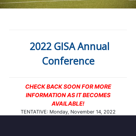
2022 GISA Annual
Conference
CHECK BACK SOON FOR MORE
INFORMATION AS IT BECOMES
AVAILABLE!
TENTATIVE: Monday, November 14, 2022